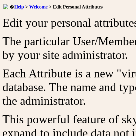
�
Help
>
Welcome
> Edit Personal Attributes
Edit your personal attribute
The particular User/Member 
by your site administrator.
Each Attribute is a new "vir
database. The name and type
the administrator.
This powerful feature of sky
expand to include data not i