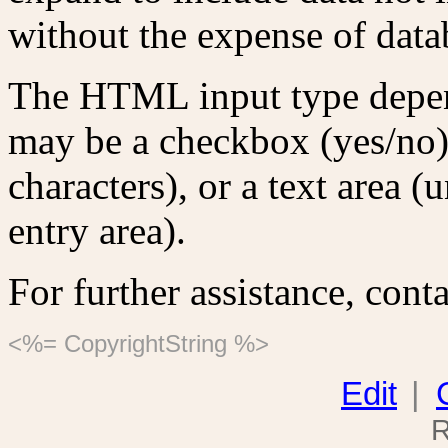
without the expense of data
The HTML input type depends
may be a checkbox (yes/no),
characters), or a text area (
entry area).
For further assistance, conta
<%= CopyrightString %>
Edit
|
R