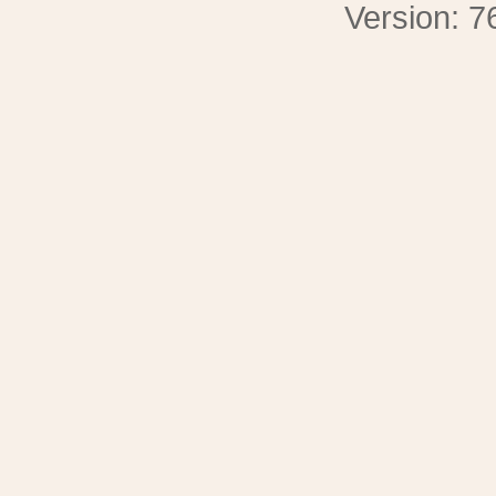
Version: 7